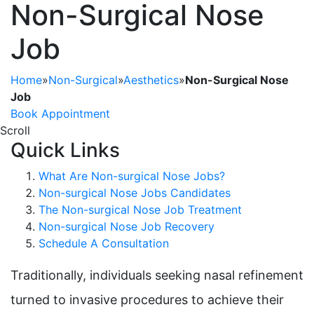
Non-Surgical Nose
Job
Home
»
Non-Surgical
»
Aesthetics
»
Non-Surgical Nose
Job
Book Appointment
Scroll
Quick Links
What Are Non-surgical Nose Jobs?
Non-surgical Nose Jobs Candidates
The Non-surgical Nose Job Treatment
Non-surgical Nose Job Recovery
Schedule A Consultation
Traditionally, individuals seeking nasal refinement
turned to invasive procedures to achieve their