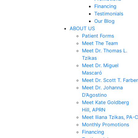
Financing
Testimonials
Our Blog
ABOUT US
Patient Forms
Meet The Team
Meet Dr. Thomas L.
Tzikas
Meet Dr. Miguel
Mascaró
Meet Dr. Scott T. Farber
Meet Dr. Johanna
D’Agostino
Meet Kate Goldberg
Hill, APRN
Meet Iliana Tzikas, PA-
Monthly Promotions
Financing