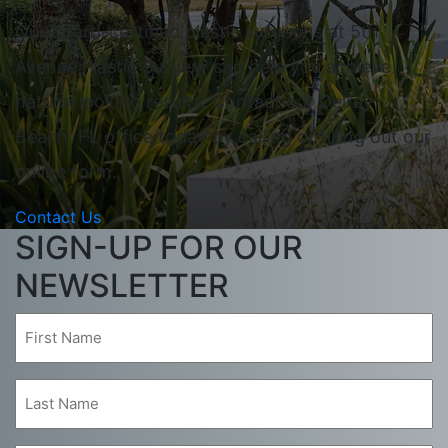
Our board-certified plastic surgeons at 5th
Avenue Plastic Surgery can help you achieve
natural looking results. Contact our Delray
Beach, FL office today by calling or filling out our
online form.
Contact Us
SIGN-UP FOR OUR
NEWSLETTER
First
Name
(Required)
Last
Name
(Required)