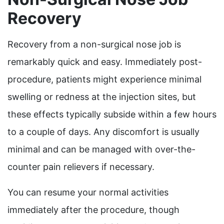
Recovery
Recovery from a non-surgical nose job is
remarkably quick and easy. Immediately post-
procedure, patients might experience minimal
swelling or redness at the injection sites, but
these effects typically subside within a few hours
to a couple of days. Any discomfort is usually
minimal and can be managed with over-the-
counter pain relievers if necessary.
You can resume your normal activities
immediately after the procedure, though