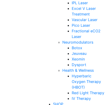
IPL Laser
Excel V Laser
Treatment
Vascular Laser
Pico Laser
Fractional eCO2
Laser
Neuromodulators
Botox
Jeuveau
Xeomin
Dysport
Health & Wellness
Hyperbaric
Oxygen Therapy
(HBOT)
Red Light Therapy
IV Therapy
SHOP