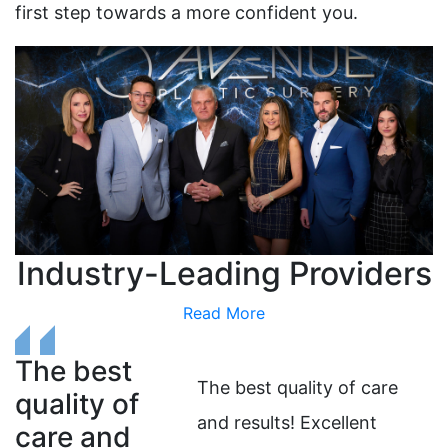
first step towards a more confident you.
Industry-Leading Providers
Read More
The best
T
The best quality of care
quality of
o
and results! Excellent
care and
i