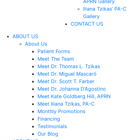
APRN Gallery
Iliana Tzikas’ PA-C
Gallery
CONTACT US
ABOUT US
About Us
Patient Forms
Meet The Team
Meet Dr. Thomas L. Tzikas
Meet Dr. Miguel Mascaró
Meet Dr. Scott T. Farber
Meet Dr. Johanna D’Agostino
Meet Kate Goldberg Hill, APRN
Meet Iliana Tzikas, PA-C
Monthly Promotions
Financing
Testimonials
Our Blog