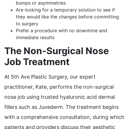
bumps or asymmetries
Are looking for a temporary solution to see if
they would like the changes before committing
to surgery
Prefer a procedure with no downtime and
immediate results
The Non-Surgical Nose
Job Treatment
At 5th Ave Plastic Surgery, our expert
practitioner, Kate, performs the non-surgical
nose job using trusted hyaluronic acid dermal
fillers such as Juvederm. The treatment begins
with a comprehensive consultation, during which
patients and providers discuss their aesthetic