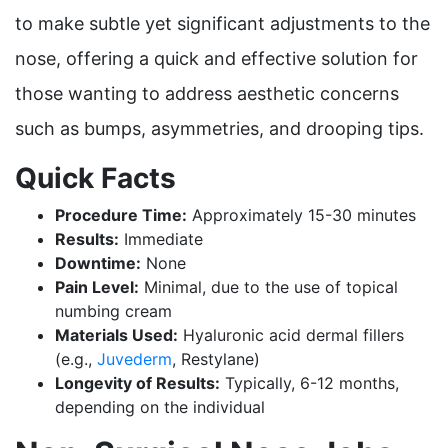
to make subtle yet significant adjustments to the
nose, offering a quick and effective solution for
those wanting to address aesthetic concerns
such as bumps, asymmetries, and drooping tips.
Quick Facts
Procedure Time:
Approximately 15-30 minutes
Results:
Immediate
Downtime:
None
Pain Level:
Minimal, due to the use of topical
numbing cream
Materials Used:
Hyaluronic acid dermal fillers
(e.g.,
Juvederm
, Restylane)
Longevity of Results:
Typically, 6-12 months,
depending on the individual