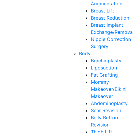
Augmentation
Breast Lift
Breast Reduction
Breast Implant
Exchange/Remova
Nipple Correction
Surgery
Body
Brachioplasty
Liposuction
Fat Grafting
Mommy
Makeover/Bikini
Makeover
Abdominoplasty
Scar Revision
Belly Button
Revision
Thigh Lift