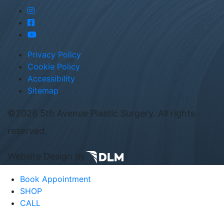
Privacy Policy
Cookie Policy
Accessibility
Sitemap
©
2026 5th Avenue Plastic Surgery. All rights
reserved.
Website Design by
Book Appointment
SHOP
CALL