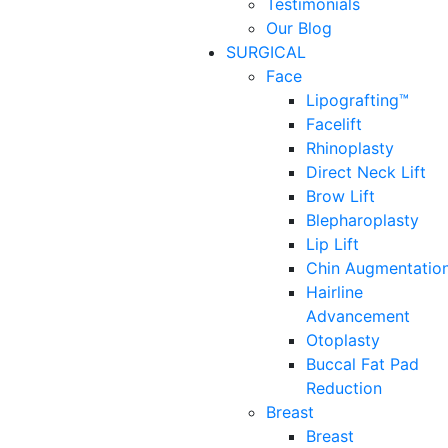
Testimonials
Our Blog
SURGICAL
Face
Lipografting™
Facelift
Rhinoplasty
Direct Neck Lift
Brow Lift
Blepharoplasty
Lip Lift
Chin Augmentatio
Hairline
Advancement
Otoplasty
Buccal Fat Pad
Reduction
Breast
Breast