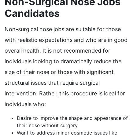
Non-Surgical Nose Jobs
Candidates
Non-surgical nose jobs are suitable for those
with realistic expectations and who are in good
overall health. It is not recommended for
individuals looking to dramatically reduce the
size of their nose or those with significant
structural issues that require surgical
intervention. Rather, this procedure is ideal for
individuals who:
Desire to improve the shape and appearance of
their nose without surgery
Want to address minor cosmetic issues like