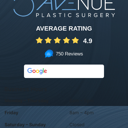
AVERAGE RATING
4.9
750 Reviews
Business Hours
Monday – Thursday
8am – 5pm
Friday
8am – 4pm
Saturday – Sunday
Closed