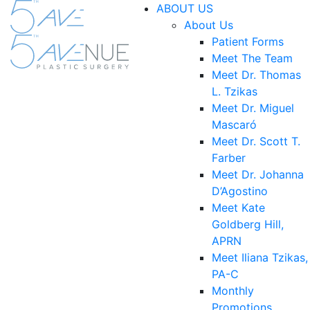
ABOUT US
About Us
Patient Forms
Meet The Team
Meet Dr. Thomas
L. Tzikas
Meet Dr. Miguel
Mascaró
Meet Dr. Scott T.
Farber
Meet Dr. Johanna
D’Agostino
Meet Kate
Goldberg Hill,
APRN
Meet Iliana Tzikas,
PA-C
Monthly
Promotions