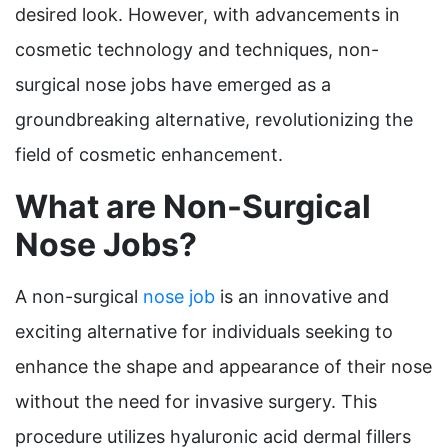
desired look. However, with advancements in
cosmetic technology and techniques, non-
surgical nose jobs have emerged as a
groundbreaking alternative, revolutionizing the
field of cosmetic enhancement.
What are Non-Surgical
Nose Jobs?
A non-surgical
nose job
is an innovative and
exciting alternative for individuals seeking to
enhance the shape and appearance of their nose
without the need for invasive surgery. This
procedure utilizes hyaluronic acid dermal fillers