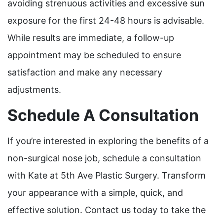
avoiding strenuous activities and excessive sun
exposure for the first 24-48 hours is advisable.
While results are immediate, a follow-up
appointment may be scheduled to ensure
satisfaction and make any necessary
adjustments.
Schedule A Consultation
If you’re interested in exploring the benefits of a
non-surgical nose job, schedule a consultation
with Kate at 5th Ave Plastic Surgery. Transform
your appearance with a simple, quick, and
effective solution. Contact us today to take the