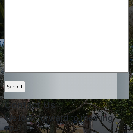
Contact Us
We look forward to meeting
you!