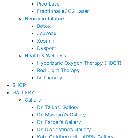
Pico Laser
Fractional eCO2 Laser
Neuromodulators
Botox
Jeuveau
Xeomin
Dysport
Health & Wellness
Hyperbaric Oxygen Therapy (HBOT)
Red Light Therapy
IV Therapy
SHOP
GALLERY
Gallery
Dr. Tzikas’ Gallery
Dr. Mascaró’s Gallery
Dr. Farber’s Gallery
Dr. D’Agostino’s Gallery
Kate Goldberg Hill, APRN Gallery