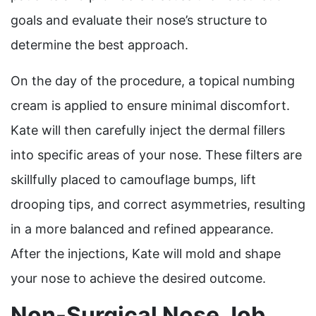
goals and evaluate their nose’s structure to
determine the best approach.
On the day of the procedure, a topical numbing
cream is applied to ensure minimal discomfort.
Kate will then carefully inject the dermal fillers
into specific areas of your nose. These filters are
skillfully placed to camouflage bumps, lift
drooping tips, and correct asymmetries, resulting
in a more balanced and refined appearance.
After the injections, Kate will mold and shape
your nose to achieve the desired outcome.
Non-Surgical Nose Job