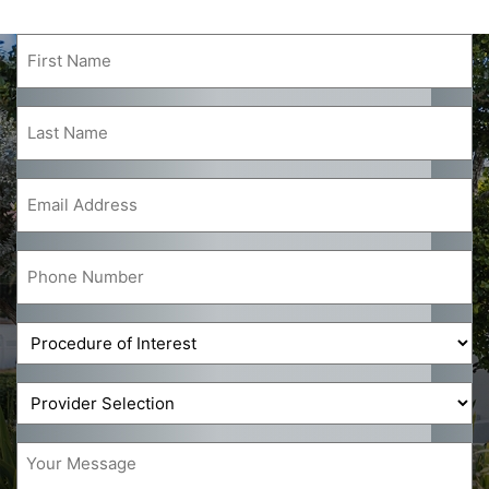
First
Name
(Required)
Last
Name
(Required)
Email
(Required)
Phone
(Required)
Procedure
of
Interest
Provider
(Required)
(Required)
Message
(Required)