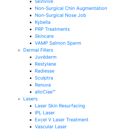
Skinvive
Non-Surgical Chin Augmentation
Non-Surgical Nose Job
Kybella
PRP Treatments
Skincare
VAMP Salmon Sperm
Dermal Fillers
Juvéderm
Restylane
Radiesse
Sculptra
Renuva
alloClae™
Lasers
Laser Skin Resurfacing
IPL Laser
Excel V Laser Treatment
Vascular Laser