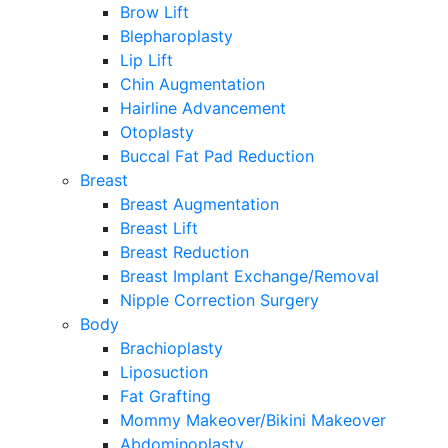
Brow Lift
Blepharoplasty
Lip Lift
Chin Augmentation
Hairline Advancement
Otoplasty
Buccal Fat Pad Reduction
Breast
Breast Augmentation
Breast Lift
Breast Reduction
Breast Implant Exchange/Removal
Nipple Correction Surgery
Body
Brachioplasty
Liposuction
Fat Grafting
Mommy Makeover/Bikini Makeover
Abdominoplasty