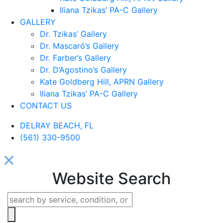
Iliana Tzikas’ PA-C Gallery
GALLERY
Dr. Tzikas’ Gallery
Dr. Mascaró’s Gallery
Dr. Farber’s Gallery
Dr. D’Agostino’s Gallery
Kate Goldberg Hill, APRN Gallery
Iliana Tzikas’ PA-C Gallery
CONTACT US
DELRAY BEACH, FL
(561) 330-9500
Website Search