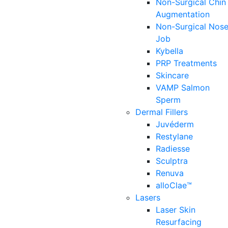
Non-Surgical Chin
Augmentation
Non-Surgical Nos
Job
Kybella
PRP Treatments
Skincare
VAMP Salmon
Sperm
Dermal Fillers
Juvéderm
Restylane
Radiesse
Sculptra
Renuva
alloClae™
Lasers
Laser Skin
Resurfacing