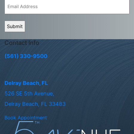
Email
(Required)
Contact Info
(561) 330-9500
Delray Beach, FL
526 SE 5th Avenue,
Delray Beach, FL 33483
Book Appointment