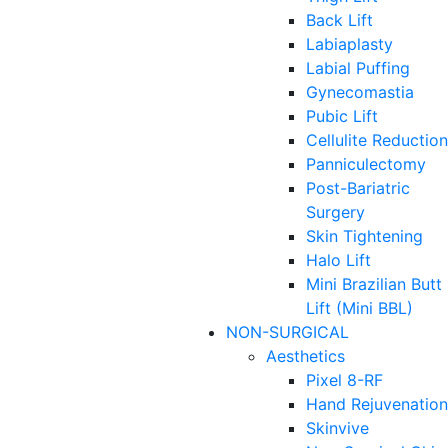
Back Lift
Labiaplasty
Labial Puffing
Gynecomastia
Pubic Lift
Cellulite Reduction
Panniculectomy
Post-Bariatric
Surgery
Skin Tightening
Halo Lift
Mini Brazilian Butt
Lift (Mini BBL)
NON-SURGICAL
Aesthetics
Pixel 8-RF
Hand Rejuvenation
Skinvive