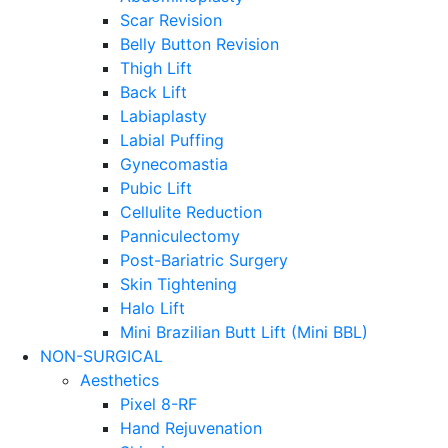
Scar Revision
Belly Button Revision
Thigh Lift
Back Lift
Labiaplasty
Labial Puffing
Gynecomastia
Pubic Lift
Cellulite Reduction
Panniculectomy
Post-Bariatric Surgery
Skin Tightening
Halo Lift
Mini Brazilian Butt Lift (Mini BBL)
NON-SURGICAL
Aesthetics
Pixel 8-RF
Hand Rejuvenation