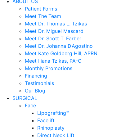
ABOUT US
Patient Forms
Meet The Team
Meet Dr. Thomas L. Tzikas
Meet Dr. Miguel Mascaró
Meet Dr. Scott T. Farber
Meet Dr. Johanna D’Agostino
Meet Kate Goldberg Hill, APRN
Meet Iliana Tzikas, PA-C
Monthly Promotions
Financing
Testimonials
Our Blog
SURGICAL
Face
Lipografting™
Facelift
Rhinoplasty
Direct Neck Lift