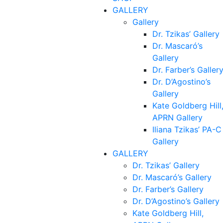
GALLERY
Gallery
Dr. Tzikas’ Gallery
Dr. Mascaró’s
Gallery
Dr. Farber’s Galler
Dr. D’Agostino’s
Gallery
Kate Goldberg Hill
APRN Gallery
Iliana Tzikas’ PA-C
Gallery
GALLERY
Dr. Tzikas’ Gallery
Dr. Mascaró’s Gallery
Dr. Farber’s Gallery
Dr. D’Agostino’s Gallery
Kate Goldberg Hill,