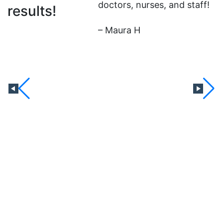
doctors, nurses, and staff!
results!
b
t
– Maura H
b